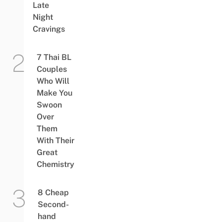
Late
Night
Cravings
7 Thai BL
Couples
Who Will
Make You
Swoon
Over
Them
With Their
Great
Chemistry
8 Cheap
Second-
hand