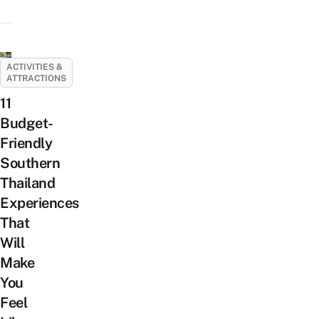
ACTIVITIES &
ATTRACTIONS
11
Budget-
Friendly
Southern
Thailand
Experiences
That
Will
Make
You
Feel