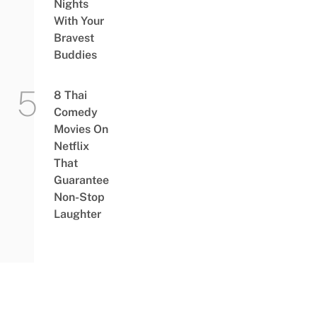
Nights
With Your
Bravest
Buddies
8 Thai
Comedy
Movies On
Netflix
That
Guarantee
Non-Stop
Laughter