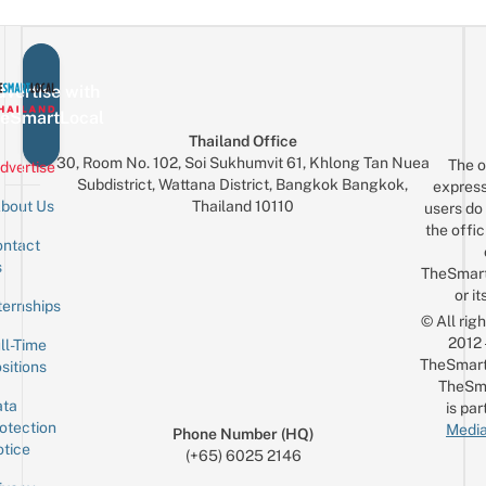
vertise with
eSmartLocal
Thailand Office
30, Room No. 102, Soi Sukhumvit 61, Khlong Tan Nuea
The o
dvertise
Subdistrict, Wattana District, Bangkok Bangkok,
express
Thailand 10110
bout Us
users do 
the offic
ntact
Sign up for the mailing list
Email
s
TheSmar
or it
ternships
© All rig
2012
ll-Time
TheSmart
sitions
TheSm
ta
is par
otection
Media
Phone Number (HQ)
tice
(+65) 6025 2146