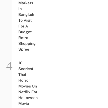
Markets
In
Bangkok
To Visit
For A
Budget
Retro
Shopping
Spree
10
Scariest
Thai
Horror
Movies On
Netflix For
Halloween
Movie