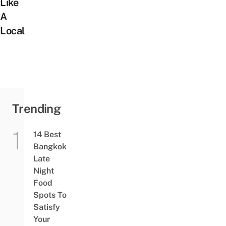
Like
A
Local
Trending
14 Best
Bangkok
Late
Night
Food
Spots To
Satisfy
Your