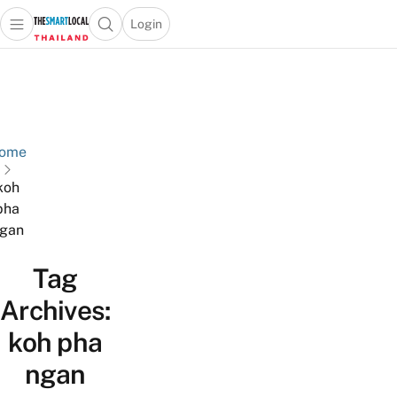
Login
Open main menu
Open search popup
 main menu
Skip to content
ome
koh
pha
gan
Tag
Archives:
koh pha
ngan