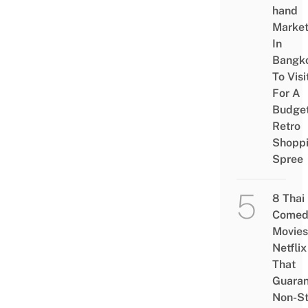
hand
Marke
In
Bangk
To Visi
For A
Budge
Retro
Shopp
Spree
8 Thai
Comed
Movies
Netflix
That
Guaran
Non-S