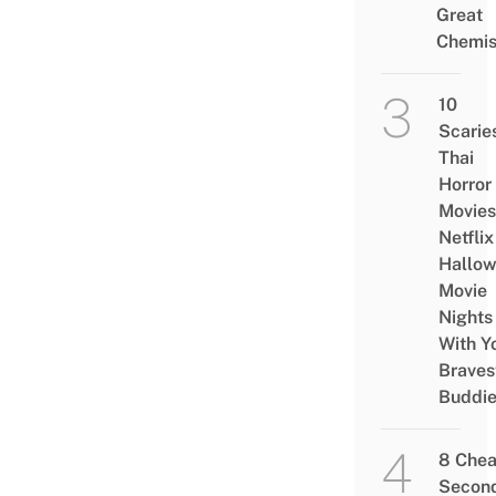
Great
Chemis
10
Scarie
Thai
Horror
Movies
Netflix
Hallo
Movie
Nights
With Y
Braves
Buddi
8 Che
Secon