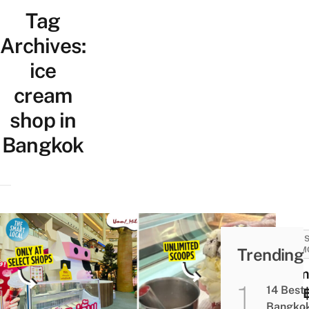
Tag
Archives:
ice
cream
shop in
Bangkok
SALES
Trending
PROM
Umm!
14 Best
Has 
Bangko