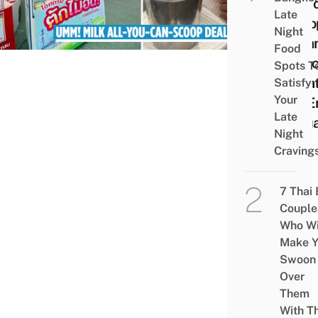
All-Y
Late
Scoo
Night
Crea
Food
Selec
Spots T
Loca
Satisfy
Your
Till 
Late
Janu
Night
Craving
7 Thai
Couple
Who Wi
Make Y
Swoon
Over
Them
With Th