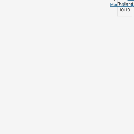
Thailand
Media Grou
10110