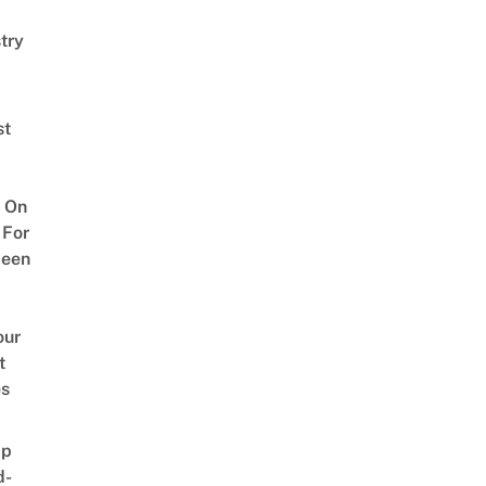
try
st
 On
 For
ween
our
t
es
ap
d-