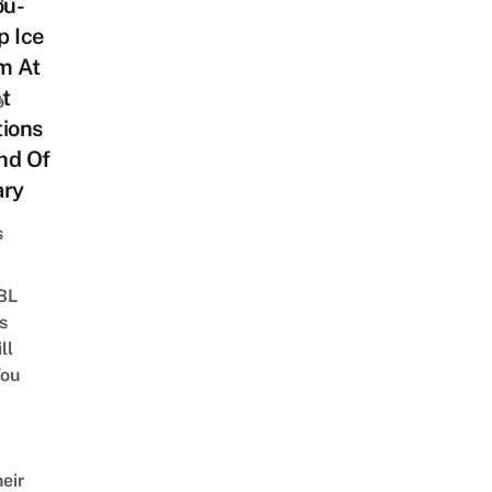
ou-
p Ice
m At
t
o
tions
End Of
ary
s
 BL
s
ll
ou
eir