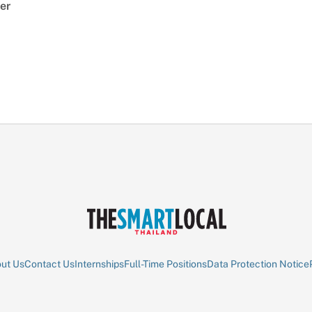
er
ut Us
Contact Us
Internships
Full-Time Positions
Data Protection Notice