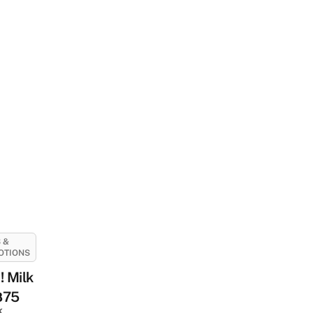
 &
OTIONS
 Milk
฿75
k