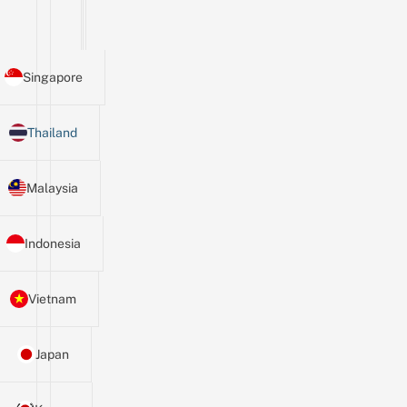
Singapore
Thailand
Malaysia
Indonesia
Vietnam
Japan