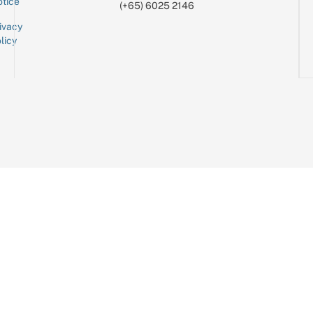
tice
(+65) 6025 2146
ivacy
licy