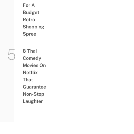
For A
Budget
Retro
Shopping
Spree
8 Thai
Comedy
Movies On
Netflix
That
Guarantee
Non-Stop
Laughter