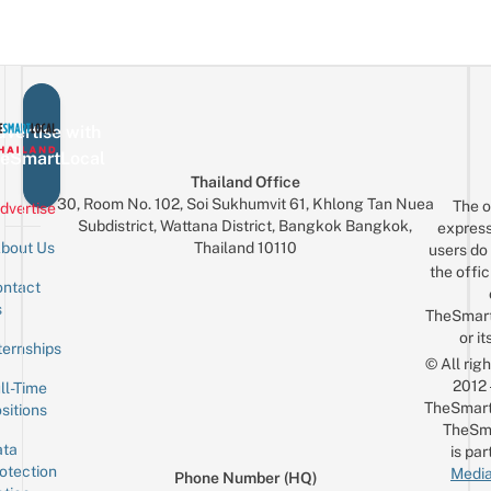
vertise with
eSmartLocal
Thailand Office
30, Room No. 102, Soi Sukhumvit 61, Khlong Tan Nuea
The o
dvertise
Subdistrict, Wattana District, Bangkok Bangkok,
express
Thailand 10110
bout Us
users do 
the offic
ntact
Sign up for the mailing list
Email
s
TheSmar
or it
ternships
© All rig
2012
ll-Time
TheSmart
sitions
TheSm
ta
is par
otection
Media
Phone Number (HQ)