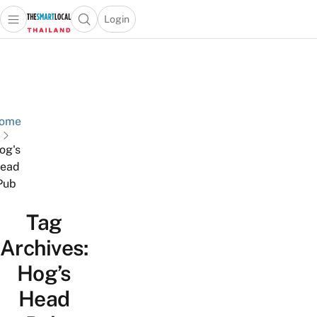
Login
Open main menu
Open search popup
 main menu
Skip to content
ome
og's
ead
Pub
Tag
Archives:
Hog’s
Head