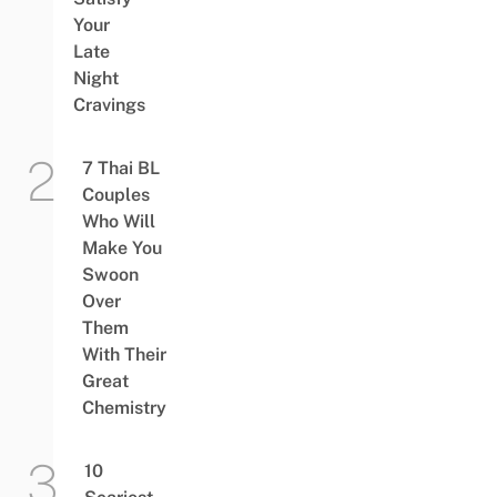
Your
Late
Night
Cravings
7 Thai BL
Couples
Who Will
Make You
Swoon
Over
Them
With Their
Great
Chemistry
10