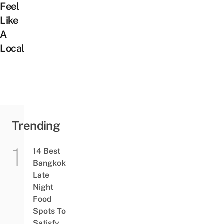
Feel
Like
A
Local
Trending
14 Best
Bangkok
Late
Night
Food
Spots To
Satisfy