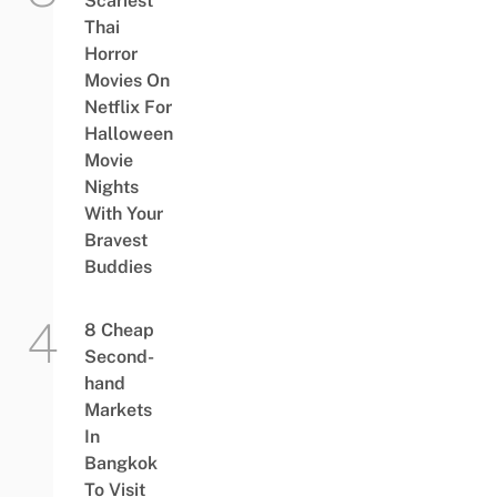
Scariest
Thai
Horror
Movies On
Netflix For
Halloween
Movie
Nights
With Your
Bravest
Buddies
8 Cheap
Second-
hand
Markets
In
Bangkok
To Visit