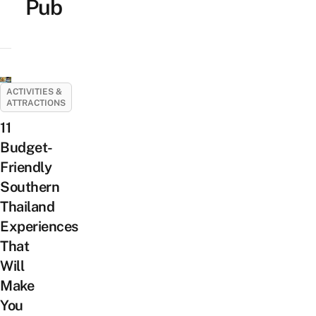
Pub
ACTIVITIES &
ATTRACTIONS
11
Budget-
Friendly
Southern
Thailand
Experiences
That
Will
Make
You