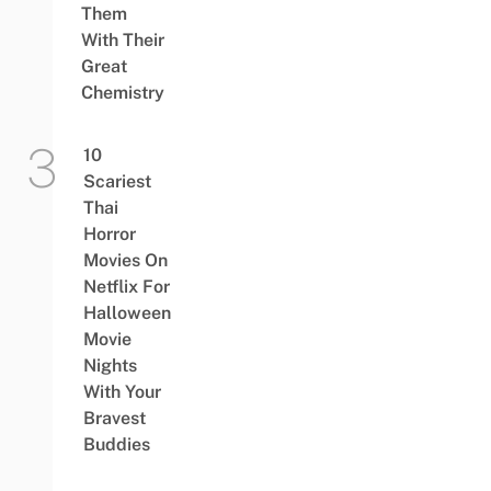
Them
With Their
Great
Chemistry
10
Scariest
Thai
Horror
Movies On
Netflix For
Halloween
Movie
Nights
With Your
Bravest
Buddies