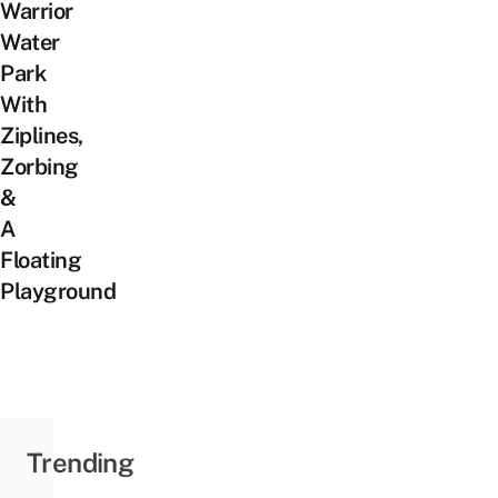
Warrior
Water
Park
With
Ziplines,
Zorbing
&
A
Floating
Playground
Trending