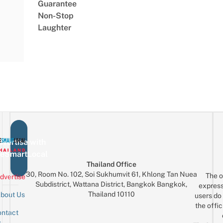
Guarantee
Non-Stop
Laughter
vertise with
eSmartLocal
Thailand Office
30, Room No. 102, Soi Sukhumvit 61, Khlong Tan Nuea
The o
dvertise
Subdistrict, Wattana District, Bangkok Bangkok,
express
Thailand 10110
bout Us
users do 
the offic
ntact
Sign up for the mailing list
Email
s