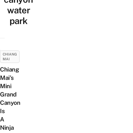
water
park
CHIANG
MAI
Chiang
Mai’s
Mini
Grand
Canyon
Is
A
Ninja