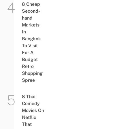
8 Cheap
Second-
hand
Markets
In
Bangkok
To Visit
For A
Budget
Retro
Shopping
Spree
8 Thai
Comedy
Movies On
Netflix
That