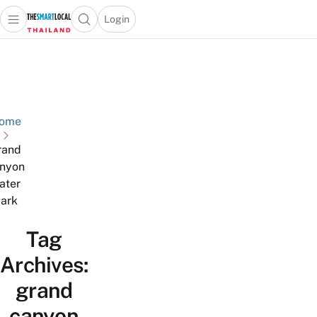
Login
Open main menu
Open search popup
 main menu
Skip to content
ome
rand
nyon
ater
ark
Tag
Archives:
grand
canyon