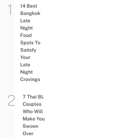
14 Best
Bangkok
Late
Night
Food
Spots To
Satisfy
Your
Late
Night
Cravings
7 Thai BL
Couples
Who Will
Make You
Swoon
Over