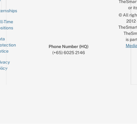
TheSmar
or it
ternships
© All rig
2012
ll-Time
TheSmart
sitions
TheSm
ta
is par
otection
Media
Phone Number (HQ)
tice
(+65) 6025 2146
ivacy
licy