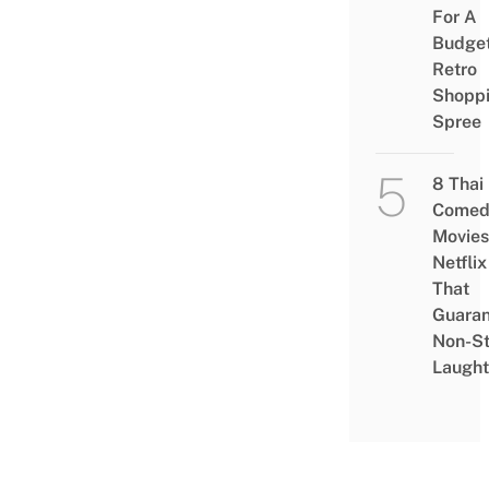
For A
Budge
Retro
Shopp
Spree
8 Thai
Comed
Movies
Netflix
That
Guaran
Non-S
Laught