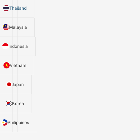
Thailand
Malaysia
Indonesia
Vietnam
Japan
Korea
Philippines