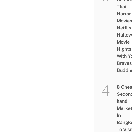
Thai
Horror
Movies
Netflix
Hallo
Movie
Nights
With Y
Braves
Buddi
8 Che
Secon
hand
Marke
In
Bangk
To Visi