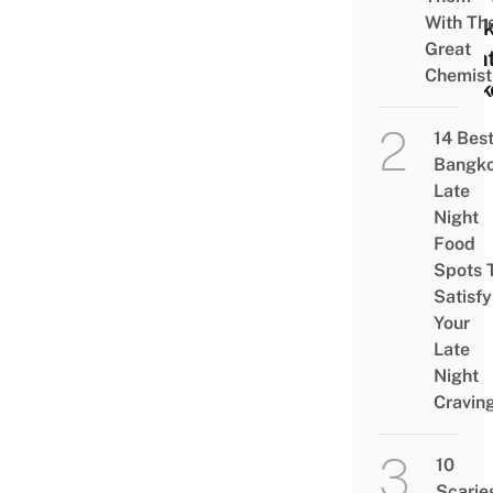
With The
Week
Great
Nigh
Chemist
Mark
14 Bes
Bangk
Late
Night
Food
Spots 
Satisfy
Your
Late
Night
Cravin
10
Scarie