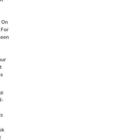
 On
 For
ween
our
t
es
ap
d-
ts
ok
t