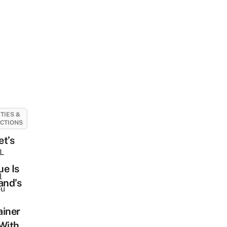
ITIES &
CTIONS
t’s
BL
e Is
l
and’s
ou
ainer
With