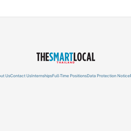
ut Us
Contact Us
Internships
Full-Time Positions
Data Protection Notice