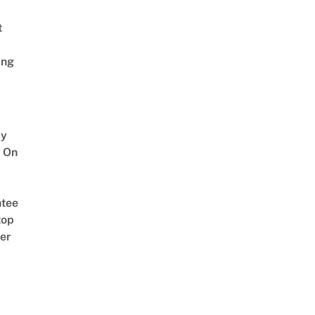
t
ing
y
 On
tee
top
er