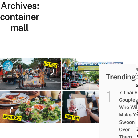
Archives:
container
mall
ACTIV
Trending
ATTRA
Phuke
7 Thai 
Boat
Couples
Avenu
Who Wil
Thail
Make Y
First
Swoon
Cont
Over
Mall 
Them