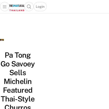
Login
Open main menu
Open search popup
 main menu
Skip to content
Pa Tong
Go Savoey
Sells
Michelin
Featured
Thai-Style
Churros