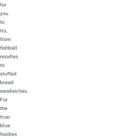
for
you
to
try,
from
fishball
noodles
to
stuffed
bread
sandwiches.
For
the
true-
blue
foodies