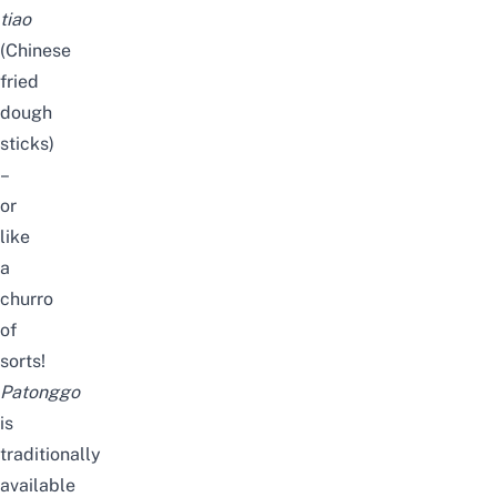
tiao
(Chinese
fried
dough
sticks)
–
or
like
a
churro
of
sorts!
Patonggo
is
traditionally
available