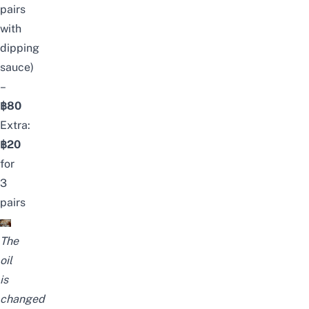
pairs
with
dipping
sauce)
–
฿80
Extra:
฿20
for
3
pairs
The
oil
is
changed