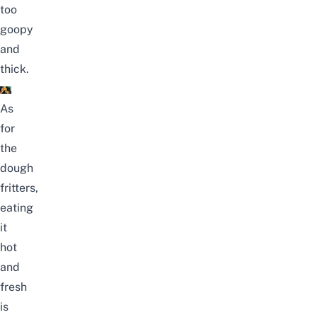
too
goopy
and
thick.
As
for
the
dough
fritters,
eating
it
hot
and
fresh
is