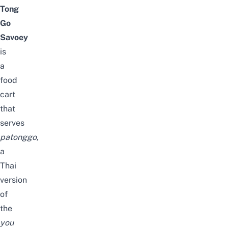
Tong
Go
Savoey
is
a
food
cart
that
serves
patonggo
,
a
Thai
version
of
the
you