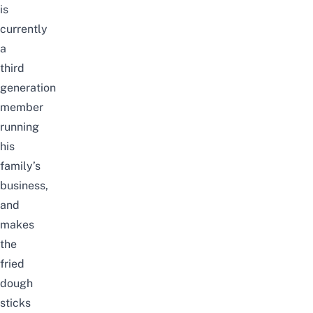
is
currently
a
third
generation
member
running
his
family’s
business,
and
makes
the
fried
dough
sticks