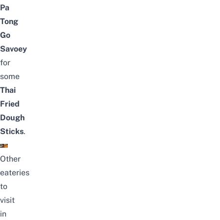
Pa
Tong
Go
Savoey
for
some
Thai
Fried
Dough
Sticks
.
Other
eateries
to
visit
in