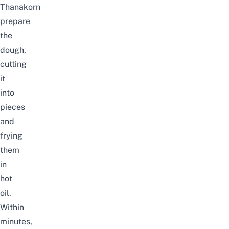
Thanakorn
prepare
the
dough,
cutting
it
into
pieces
and
frying
them
in
hot
oil.
Within
minutes,