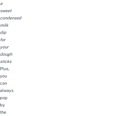
a
sweet
condensed
milk
dip
for
your
dough
sticks
Plus,
you
can
always
pop
by
the