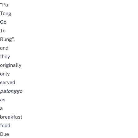
“Pa
Tong
Go
To
Rung”,
and
they
originally
only
served
patonggo
as
a
breakfast
food.
Due