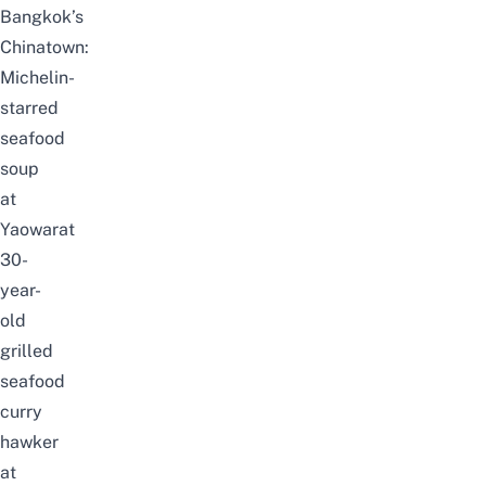
Bangkok’s
Chinatown:
Michelin-
starred
seafood
soup
at
Yaowarat
30-
year-
old
grilled
seafood
curry
hawker
at