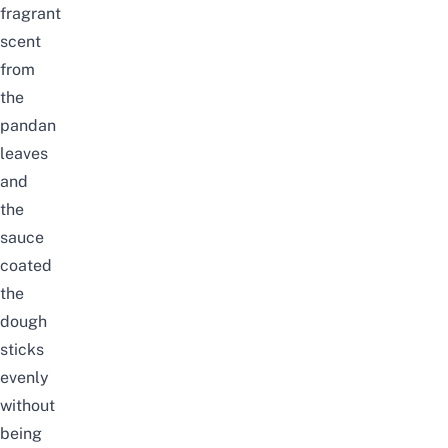
fragrant
scent
from
the
pandan
leaves
and
the
sauce
coated
the
dough
sticks
evenly
without
being