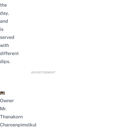
the
day,
and
is
served
with
different
dips.
ADVERTISEMENT
Owner
Mr.
Thanakorn
Charoenpimolkul