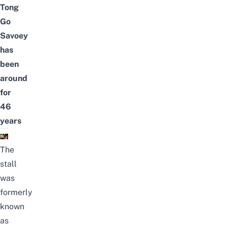
Tong
Go
Savoey
has
been
around
for
46
years
The
stall
was
formerly
known
as