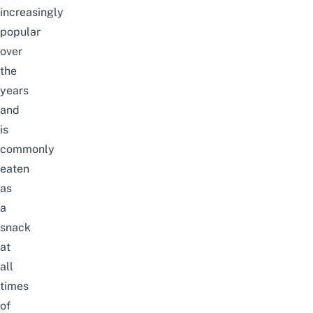
increasingly
popular
over
the
years
and
is
commonly
eaten
as
a
snack
at
all
times
of