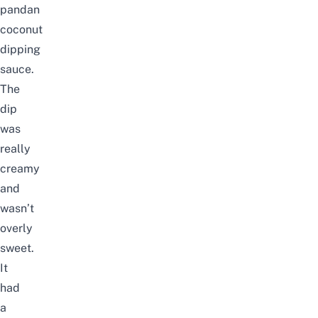
pandan
coconut
dipping
sauce.
The
dip
was
really
creamy
and
wasn’t
overly
sweet.
It
had
a