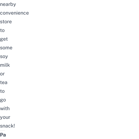
nearby
convenience
store
to
get
some
soy
milk
or
tea
to
go
with
your
snack!
Pa