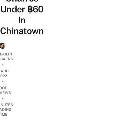
Under ฿60
In
Chinatown
PAILIN
DSAENG
•
7 AUG
2022
•
OOD
VIEWS
•
INUTES
ADING
TIME