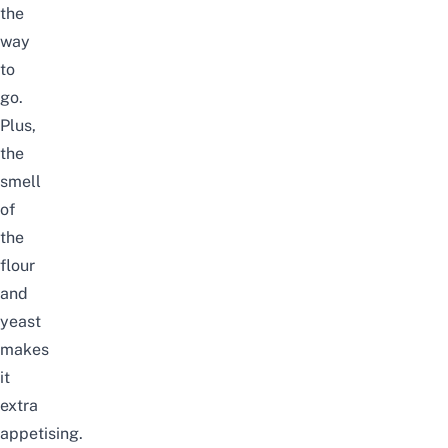
the
way
to
go.
Plus,
the
smell
of
the
flour
and
yeast
makes
it
extra
appetising.