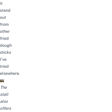
it
stand
out
from
other
fried
dough
sticks
I’ve
tried
elsewhere.
The
stall
also
offers