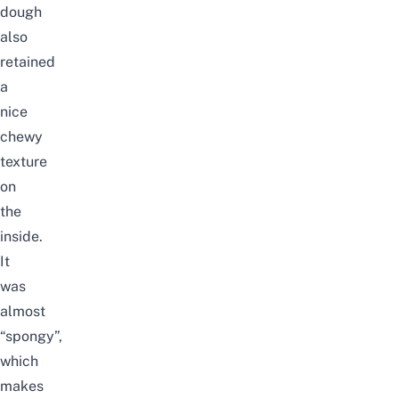
dough
also
retained
a
nice
chewy
texture
on
the
inside.
It
was
almost
“spongy”,
which
makes