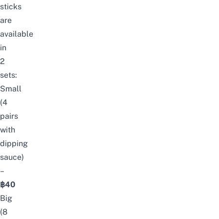
sticks
are
available
in
2
sets:
Small
(4
pairs
with
dipping
sauce)
–
฿40
Big
(8