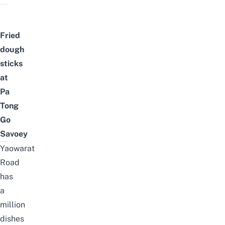
Fried
dough
sticks
at
Pa
Tong
Go
Savoey
Yaowarat
Road
has
a
million
dishes