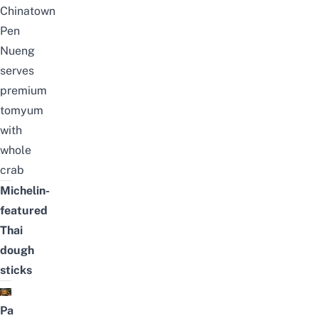
Chinatown
Pen
Nueng
serves
premium
tomyum
with
whole
crab
Michelin-
featured
Thai
dough
sticks
Pa