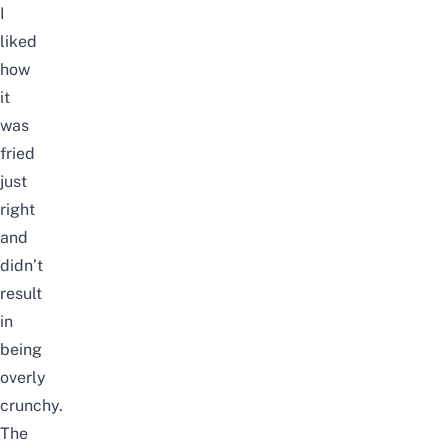
I
liked
how
it
was
fried
just
right
and
didn’t
result
in
being
overly
crunchy.
The