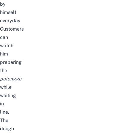
by
himself
everyday.
Customers
can
watch
him
preparing
the
patonggo
while
waiting
in
line.
The
dough