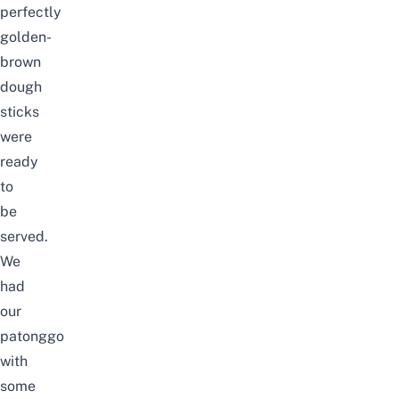
perfectly
golden-
brown
dough
sticks
were
ready
to
be
served.
We
had
our
patonggo
with
some