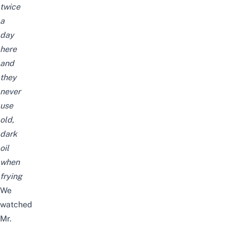
twice
a
day
here
and
they
never
use
old,
dark
oil
when
frying
We
watched
Mr.