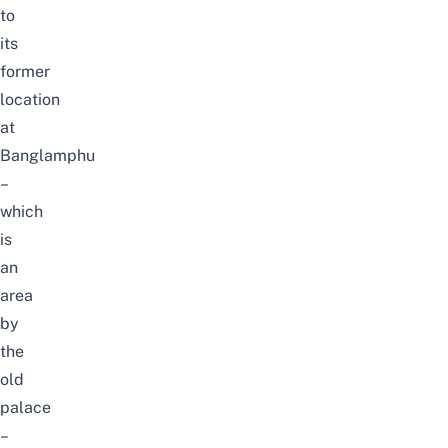
to
its
former
location
at
Banglamphu
–
which
is
an
area
by
the
old
palace
–