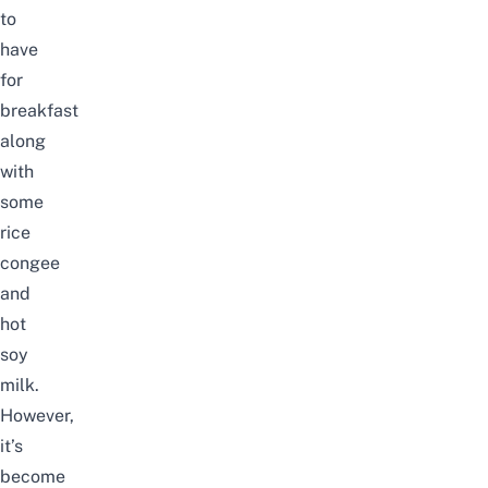
to
have
for
breakfast
along
with
some
rice
congee
and
hot
soy
milk.
However,
it’s
become