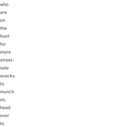
who
are
on
the
hunt
for
more
street-
side
snacks
to
munch
on,
head
over
to