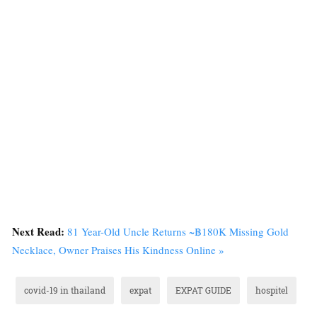
Next Read:
81 Year-Old Uncle Returns ~฿180K Missing Gold
Necklace, Owner Praises His Kindness Online »
covid-19 in thailand
expat
EXPAT GUIDE
hospitel