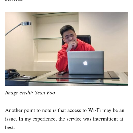
Image credit: Sean Foo
Another point to note is that
access to Wi-Fi may be an
issue. In my experience, the service was intermittent at
best.