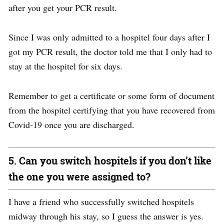
after you get your PCR result.
Since I was only admitted to a hospitel four days after I
got my PCR result, the doctor told me that I only had to
stay at the hospitel for six days.
Remember to get a certificate or some form of document
from the hospitel certifying that you have recovered from
Covid-19
once you are discharged.
5. Can you switch hospitels if you don’t like
the one you were assigned to?
I have a friend who successfully switched hospitels
midway through his stay, so I guess the answer is yes.