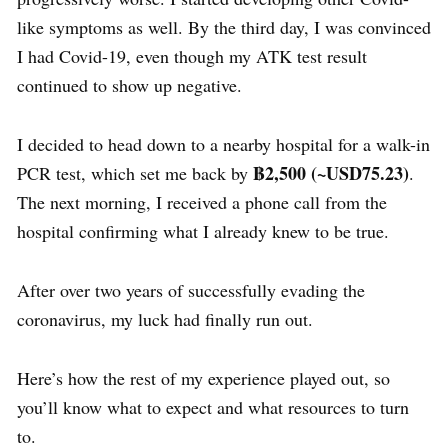
like symptoms as well. By the third day, I was convinced
I had Covid-19, even though my ATK test result
continued to show up negative.
I decided to head down to a nearby hospital for a walk-in
฿
2,500 (~USD75.23)
PCR test, which set me back by
.
The next morning, I received a phone call from the
hospital confirming what I already knew to be true.
After over two years of successfully
evading
the
coronavirus
, my luck had finally run out.
Here’s how the rest of my experience played out, so
you’ll know what to expect and what resources to turn
to.