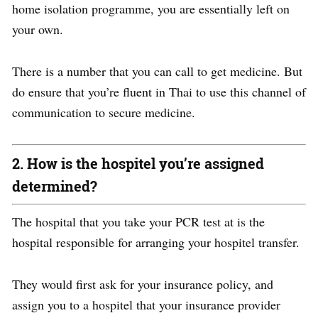
home isolation programme, you are essentially left on
your own.
There is a number that you can call to get medicine.
But
do ensure that you’re fluent in Thai to use this channel of
communication to secure medicine.
2. How is the hospitel you’re assigned
determined?
The hospital that you take your PCR test at is the
hospital responsible for arranging your hospitel transfer.
They would first ask for your insurance policy, and
assign you to a hospitel
that your insurance provider