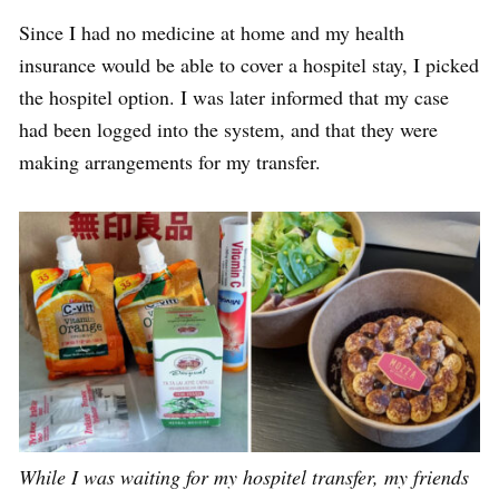
Since I had no medicine at home and my health
insurance would be able to cover a hospitel stay, I picked
the hospitel option. I was later informed that my case
had been
logged into the system
, and that they were
making arrangements for my transfer.
While I was waiting for my hospitel transfer, my friends