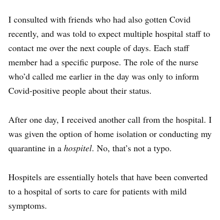
I consulted with friends who had also gotten Covid
recently, and was told to expect
multiple hospital staff to
contact
me over the next couple of days. Each staff
member had a specific purpose. The role of the nurse
who’d called me earlier in the day was only to inform
Covid
-positive people about their status.
After one day, I received another call from the hospital. I
was given the option of home isolation or conducting my
quarantine in a
hospitel
. No, that’s not a typo.
Hospitels are essentially hotels that have been converted
to a hospital of sorts to care for patients with mild
symptoms.