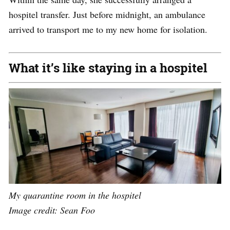
hospitel transfer. Just before midnight, an ambulance
arrived to transport me to my new home for isolation.
What it’s like staying in a hospitel
My quarantine room in the hospitel
Image credit: Sean Foo