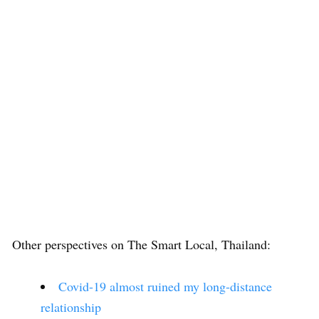
Other perspectives on The Smart Local, Thailand:
Covid-19 almost ruined my long-distance
relationship