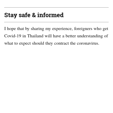
Stay safe & informed
I hope that by sharing my experience, foreigners who get
Covid-19 in Thailand will have a better understanding of
what to expect should they contract the
coronavirus
.