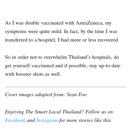
As I was double vaccinated with AstraZeneca, my
symptoms were quite mild. In fact, by the time I was
transferred to a hospitel, I had more or less recovered.
So in order not to overwhelm Thailand’s hospitals, do
get yourself vaccinated and if possible,
stay up-to-date
with booster shots
as well.
Cover images adapted from: Sean Foo
Enjoying The Smart Local Thailand? Follow us on
Facebook
and
Instagram
for more stories like this.