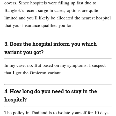
covers
. Since hospitels were filling up fast due to
Bangkok’s recent surge in cases, options are quite
limited and you’ll likely be allocated the nearest hospitel
that your insurance qualifies you for.
3. Does the hospital inform you which
variant you got?
In my case, no. But based on my symptoms, I
suspect
that
I got the
O
micron variant.
4. How long do you need to stay in the
hospitel?
The policy in Thailand is to isolate yourself for 10 days