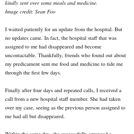
kindly sent over some meals and medicine.
Image credit: Sean Foo
I waited patiently for an update from the hospital. But
no updates came. In fact, the hospital staff that was
assigned to me had disappeared and become
uncontactable. Thankfully, friends who found out about
my predicament sent me food and medicine to tide me
through the first few days.
Finally after four days and repeated calls, I received a
call from a new hospital staff member. She had taken
over my case, seeing as the previous person assigned to
me had all but disappeared.
Within the same day, she successfully arranged a