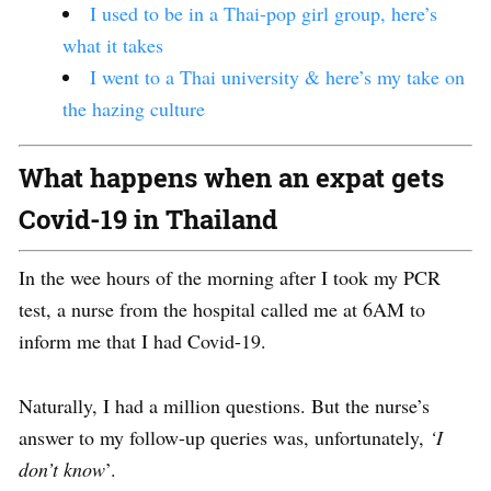
I used to be in a Thai-pop girl group, here’s
what it takes
I went to a Thai university & here’s my take on
the hazing culture
What happens when an expat gets
Covid-19 in Thailand
In the wee hours of the morning after I took my PCR
test, a nurse from the hospital called me at
6AM
to
inform me that I had Covid-19.
Naturally, I had a million questions. But the nurse’s
answer to my follow-up queries was, unfortunately,
‘I
don’t know
’.