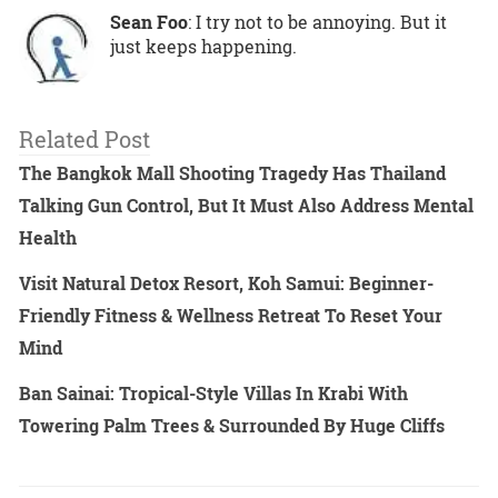
Sean Foo
: I try not to be annoying. But it
just keeps happening.
Related Post
The Bangkok Mall Shooting Tragedy Has Thailand
Talking Gun Control, But It Must Also Address Mental
Health
Visit Natural Detox Resort, Koh Samui: Beginner-
Friendly Fitness & Wellness Retreat To Reset Your
Mind
Ban Sainai: Tropical-Style Villas In Krabi With
Towering Palm Trees & Surrounded By Huge Cliffs