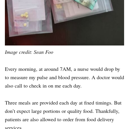
Image credit: Sean Foo
Every morning, at around
7AM
, a nurse
would
drop by
to measure my pulse and blood pressure. A doctor
would
also call to check in on me each day.
Three meals are provided each day at fixed timings. But
don’t expect large portions or quality food. Thankfully,
patients are also allowed to
order from food delivery
services
.