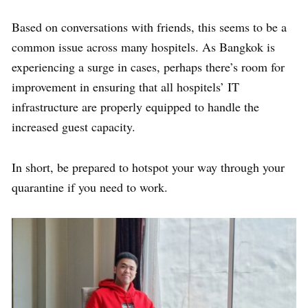
Based on conversations with friends, this seems to be a
common issue across many hospitels. As Bangkok is
experiencing a surge in cases,
perhaps there’s room for
improvement in ensuring that all hospitels’ IT
infrastructure are properly equipped to handle the
increased guest capacity.
In short, be prepared to hotspot your way through your
quarantine if you need to work.