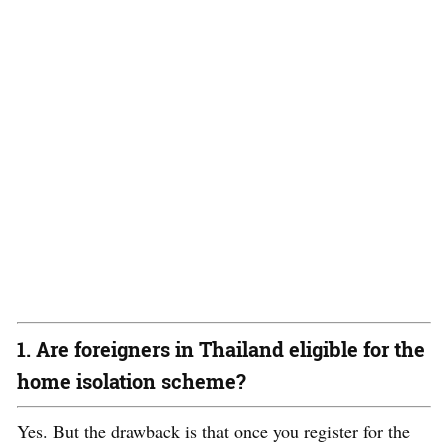
1. Are foreigners in Thailand eligible for the
home isolation scheme?
Yes. But the drawback is that once you register for the