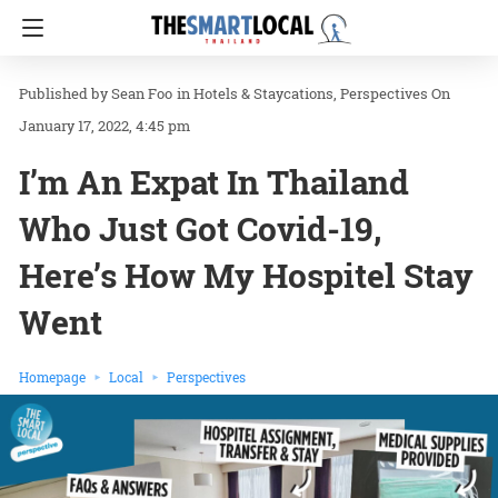
Sean Foo
in
Hotels & Staycations
Perspectives
On
January 17, 2022, 4:45 pm
I’m An Expat In Thailand
Who Just Got Covid-19,
Here’s How My Hospitel Stay
Went
Homepage
Local
Perspectives