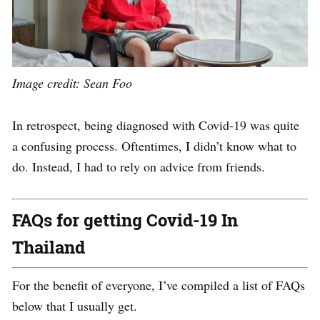
Image credit: Sean Foo
In retrospect, being diagnosed with Covid-19 was quite
a confusing process. Oftentimes, I didn’t know what to
do. Instead, I had to rely on advice from friends.
FAQs for getting Covid-19 In
Thailand
For the benefit of everyone, I’ve compiled a list of FAQs
below that I usually get.