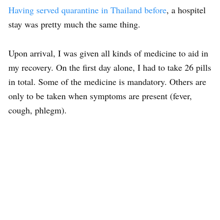
Having served quarantine in Thailand before
, a hospitel
stay was pretty much the same thing.
Upon arrival, I was given all kinds of medicine to aid in
my recovery. On the first day alone, I had to take 26 pills
in total. Some of the medicine is mandatory. Others are
only to be taken when symptoms are present (fever,
cough, phlegm).