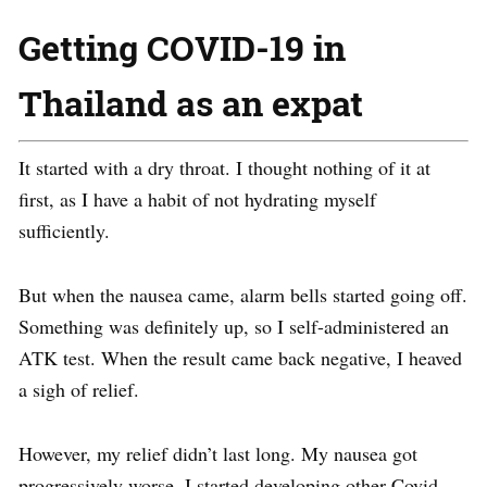
Getting COVID-19 in
Thailand as an expat
It started with a dry throat. I thought nothing of it at
first, as I have a
habit
of not hydrating myself
sufficiently.
But when the nausea came, alarm bells started going off.
Something was definitely up, so I self-administered an
ATK test. When the result came back negative, I heaved
a sigh of relief.
However, my relief didn’t last long. My nausea got
progressively worse. I started developing other Covid-