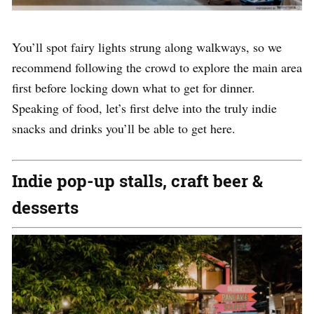
You’ll spot fairy lights strung along walkways, so we
recommend following the crowd to explore the main area
first before locking down what to get for dinner.
Speaking of food, let’s first delve into the truly indie
snacks and drinks you’ll be able to get here.
Indie pop-up stalls, craft beer &
desserts