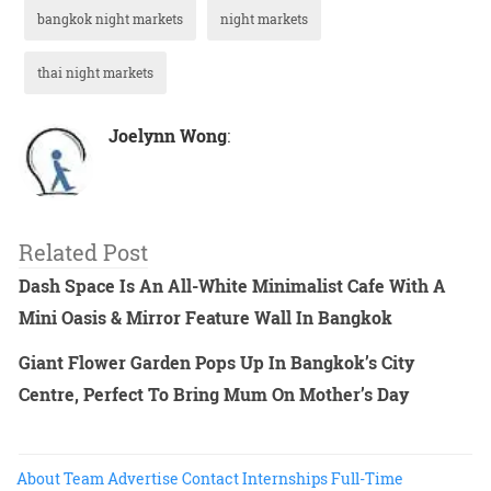
bangkok night markets
night markets
thai night markets
Joelynn Wong
:
Related Post
Dash Space Is An All-White Minimalist Cafe With A
Mini Oasis & Mirror Feature Wall In Bangkok
Giant Flower Garden Pops Up In Bangkok’s City
Centre, Perfect To Bring Mum On Mother’s Day
About
Team
Advertise
Contact
Internships
Full-Time