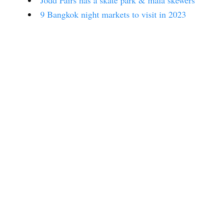
Jodd Fairs has a skate park & mala skewers
9 Bangkok night markets to visit in 2023