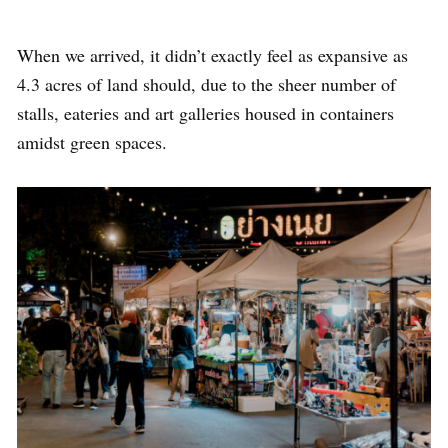
When we arrived, it didn’t exactly feel as expansive as
4.3 acres of land should, due to the sheer number of
stalls, eateries and art galleries housed in containers
amidst green spaces.