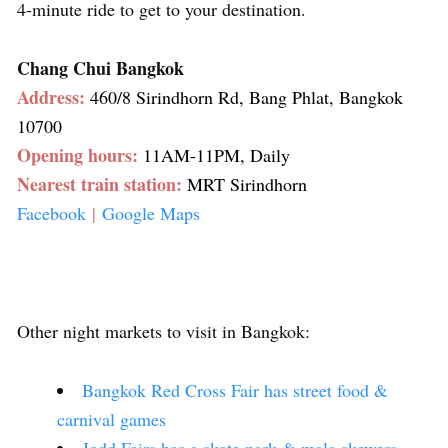
4-minute ride to get to your destination.
Chang Chui Bangkok
Address:
460/8 Sirindhorn Rd, Bang Phlat, Bangkok
10700
Opening hours:
11AM-11PM, Daily
Nearest train station:
MRT Sirindhorn
Facebook
|
Google Maps
Other night markets to visit in Bangkok:
Bangkok Red Cross Fair has street food &
carnival games