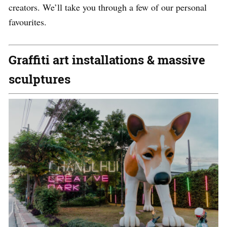
creators. We’ll take you through a few of our personal
favourites.
Graffiti art installations & massive
sculptures