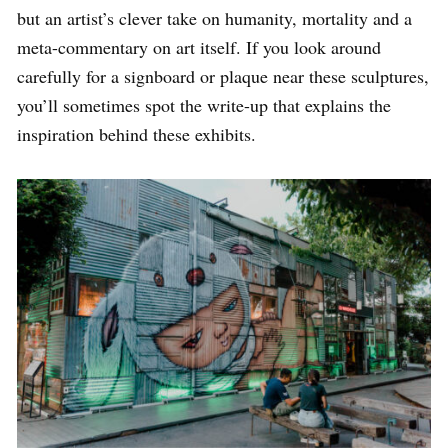
but an artist’s clever take on humanity, mortality and a
meta-commentary on art itself. If you look around
carefully for a signboard or plaque near these sculptures,
you’ll sometimes spot the write-up that explains the
inspiration behind these exhibits.