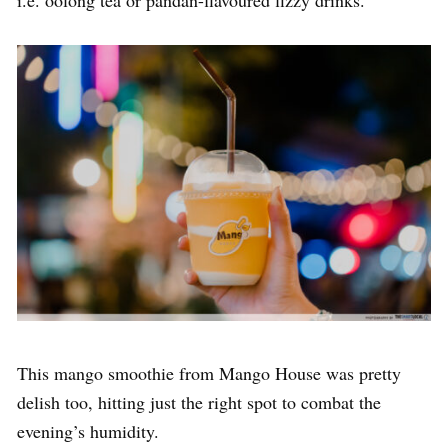
i.e. oolong tea or pandan-flavoured fizzy drinks.
This mango smoothie from Mango House was pretty
delish too, hitting just the right spot to combat the
evening’s humidity.