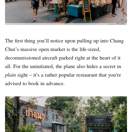
The first thing you’ll notice upon pulling up into Chang
Chui’s massive open market is the life-sized,
decommissioned aircraft parked right at the heart of it
all. For the uninitiated, the plane also hides a secret in
plain
sight – it’s a rather popular restaurant that you’re
advised to book in advance.