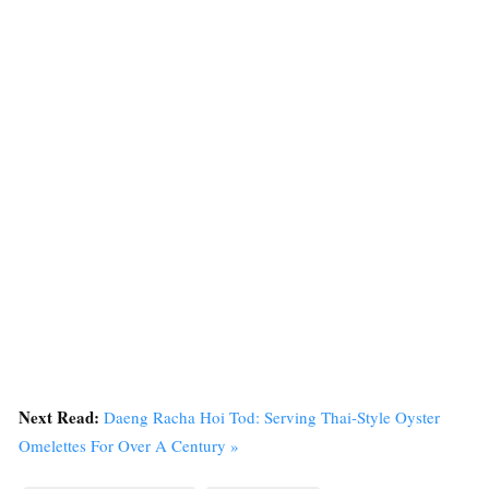
Next Read:
Daeng Racha Hoi Tod: Serving Thai-Style Oyster
Omelettes For Over A Century »