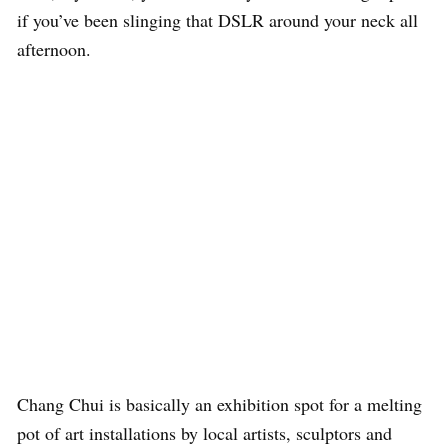
if you’ve been slinging that DSLR around your neck all
afternoon.
Chang Chui is basically an exhibition spot for a melting
pot of art installations by local artists, sculptors and