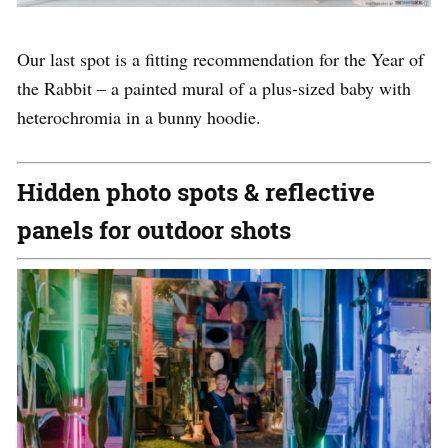
Our last spot is a fitting recommendation for the Year of
the Rabbit – a painted mural of a plus-sized baby with
heterochromia in a bunny hoodie.
Hidden photo spots & reflective
panels for outdoor shots