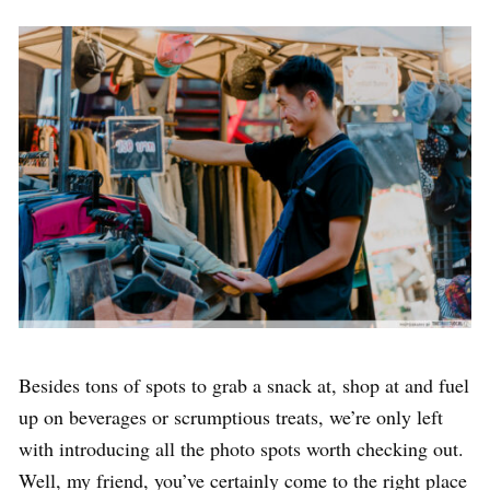
Besides tons of spots to grab a snack at, shop at and fuel
up on beverages or scrumptious treats, we’re only left
with introducing all the photo spots worth checking out.
Well, my friend, you’ve certainly come to the right place