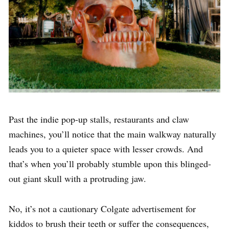
Past the indie pop-up stalls, restaurants and claw
machines, you’ll notice that the main walkway naturally
leads you to a quieter space with lesser crowds. And
that’s when you’ll probably stumble upon this blinged-
out giant skull with a protruding jaw.
No, it’s not a cautionary Colgate advertisement for
kiddos to brush their teeth or suffer the consequences,