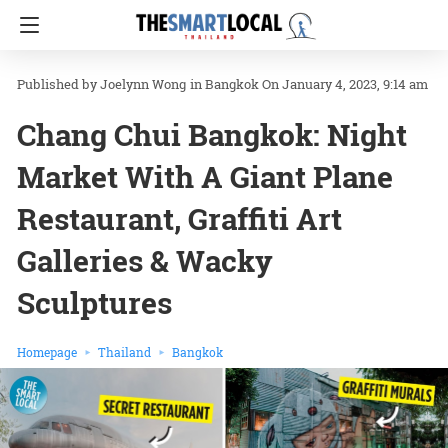
Joelynn Wong
in
Bangkok
On January 4, 2023, 9:14 am
Chang Chui Bangkok: Night
Market With A Giant Plane
Restaurant, Graffiti Art
Galleries & Wacky
Sculptures
Homepage
Thailand
Bangkok