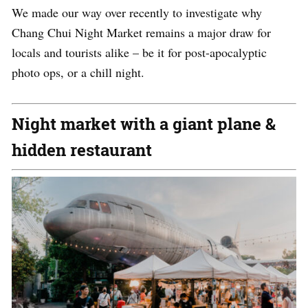
We made our way over recently to investigate why
Chang Chui Night Market remains a major draw for
locals and tourists alike – be it for post-apocalyptic
photo ops, or a chill night.
Night market with a giant plane &
hidden restaurant