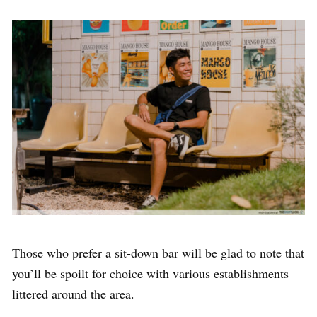
Those who prefer a sit-down bar will be glad to note that
you’ll be spoilt for choice with various establishments
littered around the area.