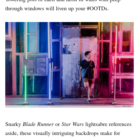
through windows will liven up your #OOTDs.
Snarky
Blade Runner
or
Star Wars
lightsabre references
aside, these visually intriguing backdrops make for