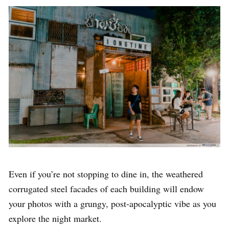
Even if you’re not stopping to dine in, the weathered
corrugated steel facades of each building will endow
your photos with a grungy, post-apocalyptic vibe as you
explore the night market.