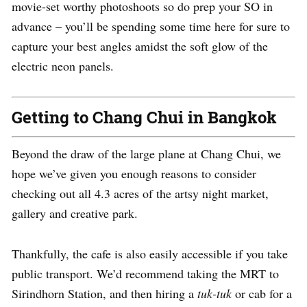
movie-set worthy photoshoots so do prep your SO in
advance – you’ll be spending some time here for sure to
capture your best angles amidst the soft glow of the
electric neon panels.
Getting to Chang Chui in Bangkok
Beyond the draw of the large plane at Chang Chui, we
hope we’ve given you enough reasons to consider
checking out all 4.3 acres of the artsy night market,
gallery and creative park.
Thankfully, the cafe is also easily accessible if you take
public transport. We’d recommend taking the MRT to
Sirindhorn Station, and then hiring a
tuk-tuk
or cab for a