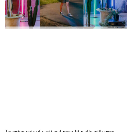
Towering pots of cacti and neon-lit walls with peep-