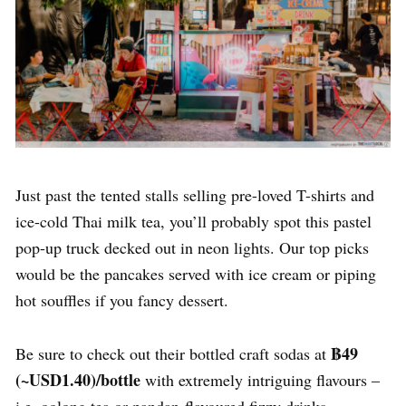
Just past the tented stalls selling pre-loved T-shirts and
ice-cold Thai milk tea, you’ll probably spot this pastel
pop-up truck decked out in neon lights. Our top picks
would be the pancakes served with ice cream or piping
hot souffles if you fancy dessert.
฿49
Be sure to check out their bottled craft sodas at
(~USD1.40)/bottle
with extremely intriguing flavours –