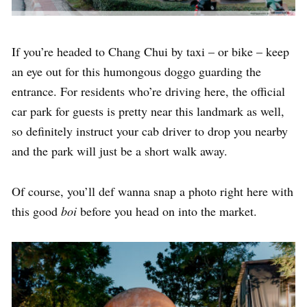
If you’re headed to Chang Chui by taxi – or bike – keep
an eye out for this humongous doggo guarding the
entrance. For residents who’re driving here, the official
car park for guests is pretty near this landmark as well,
so definitely instruct your cab driver to drop you nearby
and the park will just be a short walk away.
Of course, you’ll def wanna snap a photo right here with
this good
boi
before you head on into the market.