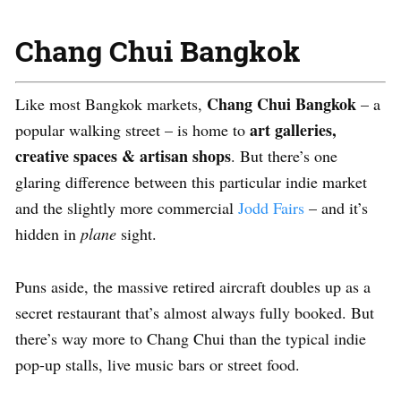
Chang Chui Bangkok
Chang Chui Bangkok
Like most Bangkok markets,
– a
art galleries,
popular walking street – is home to
creative spaces & artisan shops
. But there’s one
glaring difference between this particular indie market
and the slightly more commercial
Jodd Fairs
– and it’s
hidden in
plane
sight.
Puns aside, the massive retired aircraft doubles up as a
secret restaurant that’s almost always fully booked. But
there’s way more to Chang Chui than the typical indie
pop-up stalls, live music bars or street food.