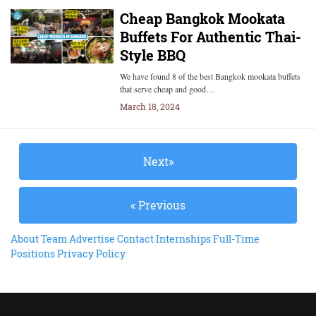
Cheap Bangkok Mookata
Buffets For Authentic Thai-
Style BBQ
We have found 8 of the best Bangkok mookata buffets
that serve cheap and good…
March 18, 2024
Next»
« Previous
About
Team
Advertise
Contact
Internships
Full-Time
Positions
Privacy Policy