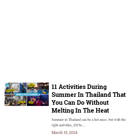
11 Activities During
Summer In Thailand That
You Can Do Without
Melting In The Heat
Summer in Thailand can be a hot mess, but with the
right activities, it'll be…
March 19, 2024