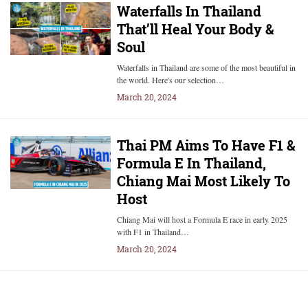
Waterfalls In Thailand
That’ll Heal Your Body &
Soul
Waterfalls in Thailand are some of the most beautiful in
the world. Here's our selection…
March 20, 2024
Thai PM Aims To Have F1 &
Formula E In Thailand,
Chiang Mai Most Likely To
Host
Chiang Mai will host a Formula E race in early 2025
with F1 in Thailand…
March 20, 2024