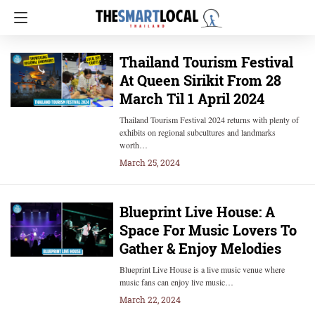
Thailand Tourism Festival
At Queen Sirikit From 28
March Til 1 April 2024
Thailand Tourism Festival 2024 returns with plenty of
exhibits on regional subcultures and landmarks
worth…
March 25, 2024
Blueprint Live House: A
Space For Music Lovers To
Gather & Enjoy Melodies
Blueprint Live House is a live music venue where
music fans can enjoy live music…
March 22, 2024