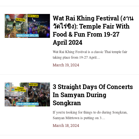
Wat Rai Khing Festival (งาน
วัดไร่ขิง): Temple Fair With
Food & Fun From 19-27
April 2024
Wat Rai Khing Festival is a classic Thai temple fair
taking place from 19-27 April…
March 19, 2024
3 Straight Days Of Concerts
In Samyan During
Songkran
If you're looking for things to do during Songkran,
Samyan Mitrtown is putting on 3…
March 18, 2024