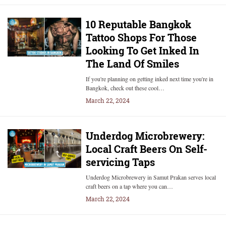
10 Reputable Bangkok
Tattoo Shops For Those
Looking To Get Inked In
The Land Of Smiles
If you're planning on getting inked next time you're in
Bangkok, check out these cool…
March 22, 2024
Underdog Microbrewery:
Local Craft Beers On Self-
servicing Taps
Underdog Microbrewery in Samut Prakan serves local
craft beers on a tap where you can…
March 22, 2024